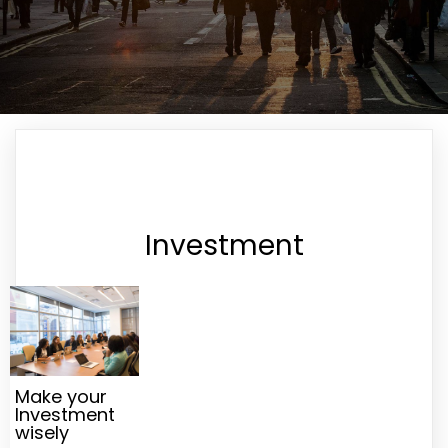
Investment
Make your
Investment
wisely