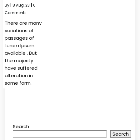
By
|
8
Aug, 23
|
0
Comments
There are many
variations of
passages of
Lorem Ipsum
available . But
the majority
have suffered
alteration in
some form.
Search
Search