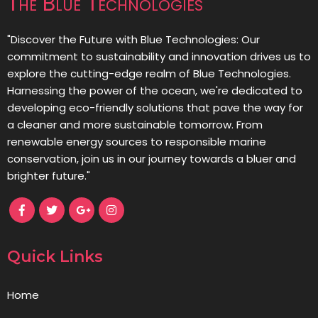
The Blue Technologies
"Discover the Future with Blue Technologies: Our
commitment to sustainability and innovation drives us to
explore the cutting-edge realm of Blue Technologies.
Harnessing the power of the ocean, we're dedicated to
developing eco-friendly solutions that pave the way for
a cleaner and more sustainable tomorrow. From
renewable energy sources to responsible marine
conservation, join us in our journey towards a bluer and
brighter future."
Quick Links
Home