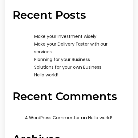
Recent Posts
Make your Investment wisely
Make your Delivery Faster with our
services
Planning for your Business
Solutions for your own Business
Hello world!
Recent Comments
on
A WordPress Commenter
Hello world!