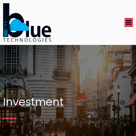
Investment