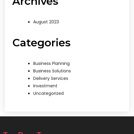
Archives
August 2023
Categories
Business Planning
Business Solutions
Delivery Services
Investment
Uncategorized