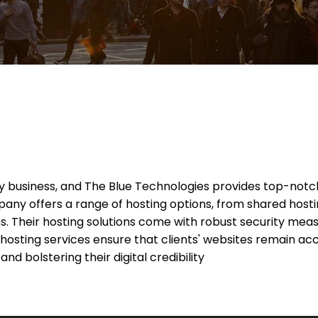
 any business, and The Blue Technologies provides top-not
y offers a range of hosting options, from shared hostin
s. Their hosting solutions come with robust security meas
hosting services ensure that clients' websites remain acc
nd bolstering their digital credibility