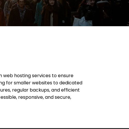
ch web hosting services to ensure
g for smaller websites to dedicated
ures, regular backups, and efficient
essible, responsive, and secure,