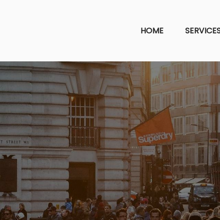
HOME
SERVICE