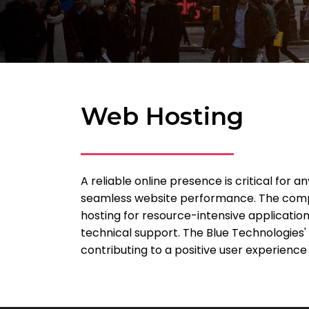
Web Hosting
A reliable online presence is critical for
seamless website performance. The compan
hosting for resource-intensive application
technical support. The Blue Technologies' 
contributing to a positive user experience a