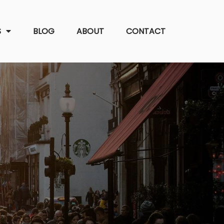
S
BLOG
ABOUT
CONTACT