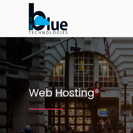
Web Hosting