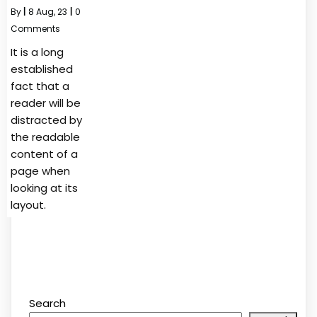
By
|
8
Aug, 23
|
0
Comments
It is a long
established
fact that a
reader will be
distracted by
the readable
content of a
page when
looking at its
layout.
Search