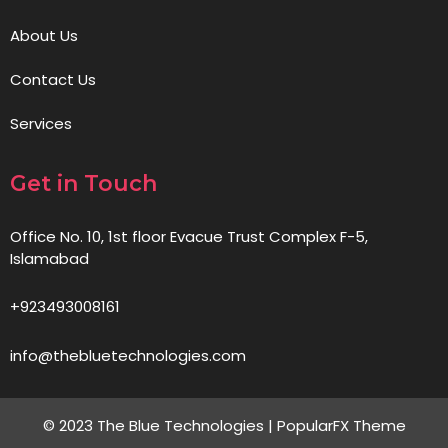
About Us
Contact Us
Services
Get in Touch
Office No. 10, 1st floor Evacue Trust Complex F-5,
Islamabad
+923493008161
info@thebluetechnologies.com
© 2023 The Blue Technologies |
PopularFX Theme