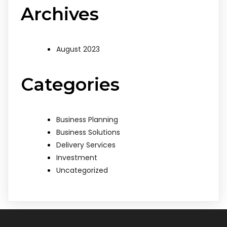
Archives
August 2023
Categories
Business Planning
Business Solutions
Delivery Services
Investment
Uncategorized