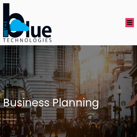
Business Planning