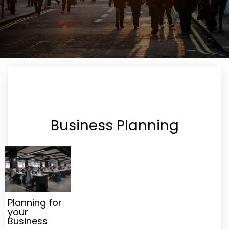
Business Planning
Planning for
your
Business