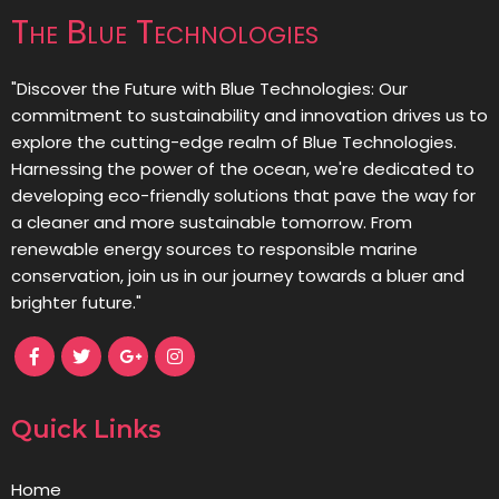
The Blue Technologies
"Discover the Future with Blue Technologies: Our
commitment to sustainability and innovation drives us to
explore the cutting-edge realm of Blue Technologies.
Harnessing the power of the ocean, we're dedicated to
developing eco-friendly solutions that pave the way for
a cleaner and more sustainable tomorrow. From
renewable energy sources to responsible marine
conservation, join us in our journey towards a bluer and
brighter future."
Quick Links
Home