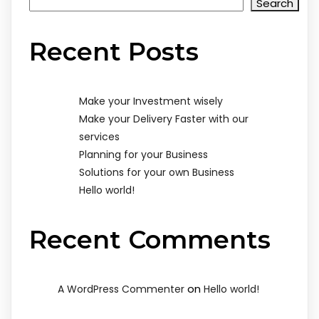
Search
Recent Posts
Make your Investment wisely
Make your Delivery Faster with our
services
Planning for your Business
Solutions for your own Business
Hello world!
Recent Comments
on
A WordPress Commenter
Hello world!